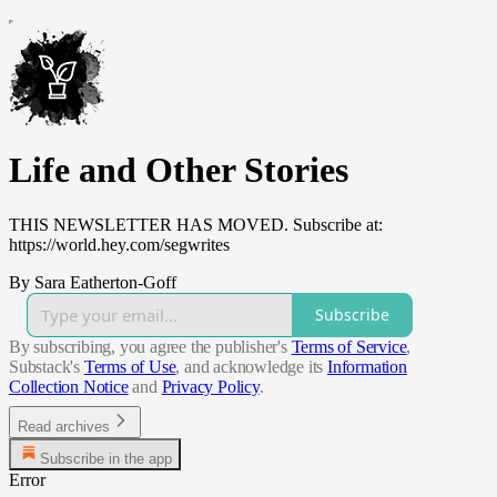
Life and Other Stories
THIS NEWSLETTER HAS MOVED. Subscribe at:
https://world.hey.com/segwrites
By Sara Eatherton-Goff
Subscribe
By subscribing, you agree the publisher's
Terms of Service
,
Substack's
Terms of Use
, and acknowledge its
Information
Collection Notice
and
Privacy Policy
.
Read archives
Subscribe in the app
Error