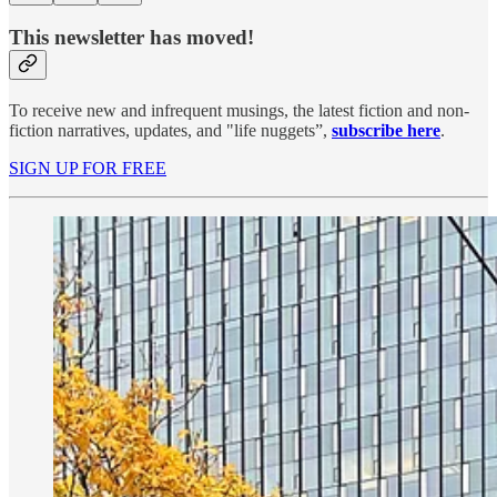
This newsletter has moved!
To receive new and infrequent musings, the latest fiction and non-
fiction narratives, updates, and "life nuggets”,
subscribe here
.
SIGN UP FOR FREE