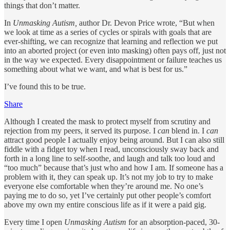
things that don’t matter.
In
Unmasking Autism,
author Dr. Devon Price wrote, “But when
we look at time as a series of cycles or spirals with goals that are
ever-shifting, we can recognize that learning and reflection we put
into an aborted project (or even into masking) often pays off, just not
in the way we expected. Every disappointment or failure teaches us
something about what we want, and what is best for us.”
I’ve found this to be true.
Share
Although I created the mask to protect myself from scrutiny and
rejection from my peers, it served its purpose. I
can
blend in. I
can
attract good people I actually enjoy being around. But I can also still
fiddle with a fidget toy when I read, unconsciously sway back and
forth in a long line to self-soothe, and laugh and talk too loud and
“too much” because that’s just who and how I am. If someone has a
problem with it, they can speak up. It’s not my job to try to make
everyone else comfortable when they’re around me. No one’s
paying me to do so, yet I’ve certainly put other people’s comfort
above my own my entire conscious life as if it were a paid gig.
Every time I open
Unmasking Autism
for an absorption-paced, 30-