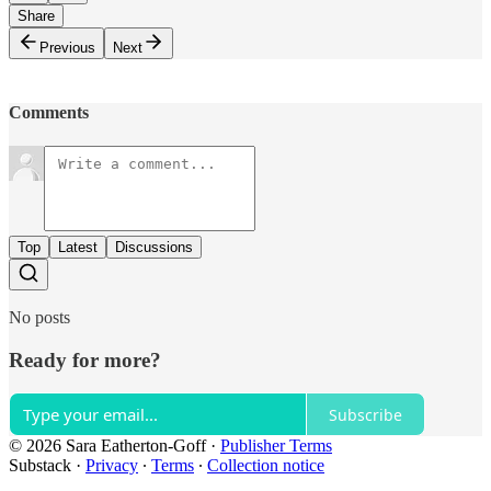
Share
Previous
Next
Comments
Top
Latest
Discussions
No posts
Ready for more?
Subscribe
© 2026 Sara Eatherton-Goff
·
Publisher Terms
Substack
·
Privacy
∙
Terms
∙
Collection notice