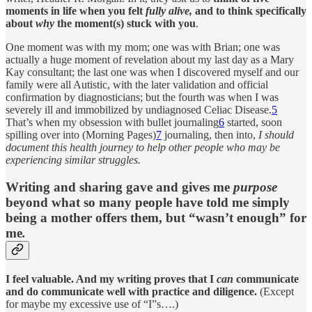
moments in life when you felt
fully alive,
and to think specifically
about
why
the moment(s) stuck with you
.
One moment was with my mom; one was with Brian; one was
actually a huge moment of revelation about my last day as a Mary
Kay consultant; the last one was when I discovered myself and our
family were all Autistic, with the later validation and official
confirmation by diagnosticians; but the fourth was when I was
severely ill and immobilized by undiagnosed Celiac Disease.
5
That’s when my obsession with bullet journaling
6
started, soon
spilling over into (Morning Pages)
7
journaling, then into,
I should
document this health journey to help other people who may be
experiencing similar struggles.
Writing and sharing gave and gives me
purpose
beyond what so many people have told me simply
being a mother offers them, but “wasn’t enough” for
me
.
I feel valuable. And my writing proves that I
can
communicate
and do communicate well with practice and diligence.
(Except
for maybe my excessive use of “I”s….)