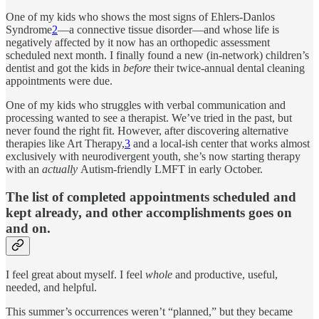
One of my kids who shows the most signs of Ehlers-Danlos
Syndrome
2
—a connective tissue disorder—and whose life is
negatively affected by it now has an orthopedic assessment
scheduled next month. I finally found a new (in-network) children’s
dentist and got the kids in
before
their twice-annual dental cleaning
appointments were due.
One of my kids who struggles with verbal communication and
processing wanted to see a therapist. We’ve tried in the past, but
never found the right fit. However, after discovering alternative
therapies like Art Therapy,
3
and a local-ish center that works almost
exclusively with neurodivergent youth, she’s now starting therapy
with an
actually
Autism-friendly LMFT in early October.
The list of completed appointments scheduled and
kept already, and other accomplishments goes on
and on.
I feel great about myself. I feel
whole
and productive, useful,
needed, and helpful.
This summer’s occurrences weren’t “planned,” but they became