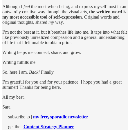
Although I
feel
the most when I sing, and express myself most in an
outwardly creative way through the visual arts,
the written word is
my most accessible tool of self-expression
. Original words and
original thoughts, shared
my
way.
I’m not the best at it, but it breathes life into me. It taps into what felt
like previously unrealized compassion and a general understanding
of life that I felt unable to obtain prior.
Writing helps me connect, share, and grow.
Writing fulfills me.
So, here I am.
Back!
Finally.
I’m grateful for you and for your patience. I hope you had a great
summer! Thanks for being here.
All my best,
Sara
subscribe to |
my free, sporadic newsletter
get the |
Content Strategy Planner