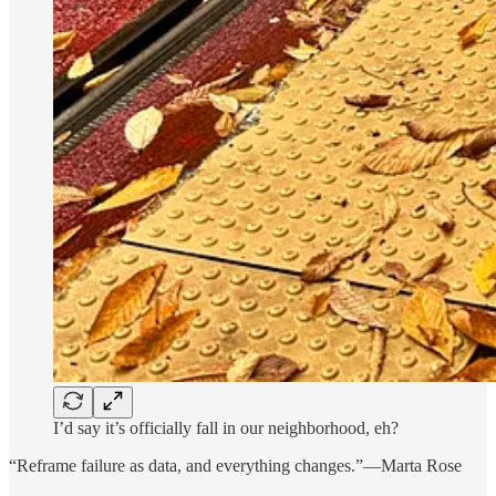
I’d say it’s officially fall in our neighborhood, eh?
“Reframe failure as data, and everything changes.”—Marta Rose