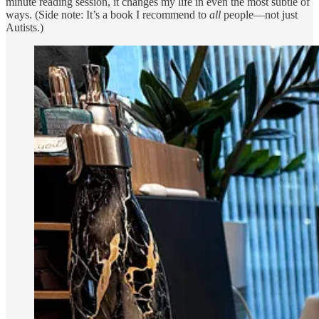
minute reading session, it changes my life in even the most subtle of
ways. (Side note: It’s a book I recommend to
all
people—not just
Autists.)