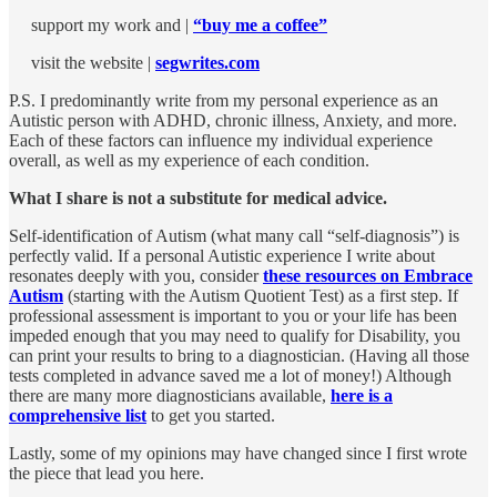
support my work and |
“buy me a coffee”
visit the website |
segwrites.com
P.S. I predominantly write from my personal experience as an
Autistic person with ADHD, chronic illness, Anxiety, and more.
Each of these factors can influence my individual experience
overall, as well as my experience of each condition.
What I share is not a substitute for medical advice.
Self-identification of Autism (what many call “self-diagnosis”) is
perfectly valid. If a personal Autistic experience I write about
resonates deeply with you, consider
these resources on Embrace
Autism
(starting with the Autism Quotient Test) as a first step. If
professional assessment is important to you or your life has been
impeded enough that you may need to qualify for Disability, you
can print your results to bring to a diagnostician. (Having all those
tests completed in advance saved me a lot of money!) Although
there are many more diagnosticians available,
here is a
comprehensive list
to get you started.
Lastly, some of my opinions may have changed since I first wrote
the piece that lead you here.