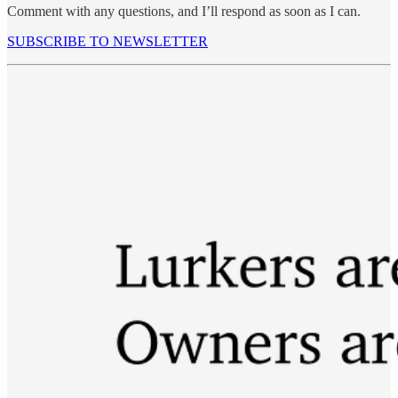
Comment with any questions, and I’ll respond as soon as I can.
SUBSCRIBE TO NEWSLETTER