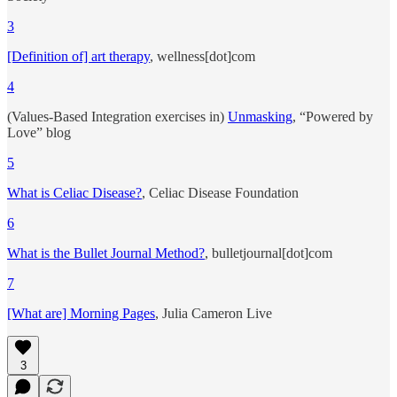
3
[Definition of] art therapy
, wellness[dot]com
4
(Values-Based Integration exercises in)
Unmasking
, “Powered by
Love” blog
5
What is Celiac Disease?
, Celiac Disease Foundation
6
What is the Bullet Journal Method?
, bulletjournal[dot]com
7
[What are] Morning Pages
, Julia Cameron Live
3