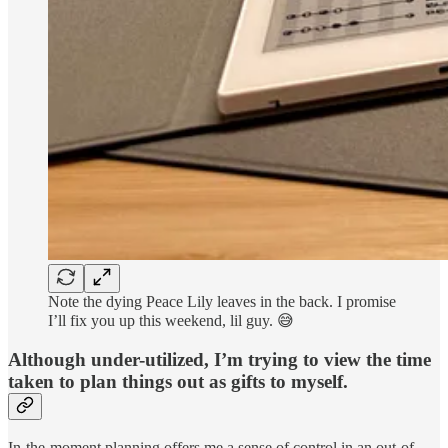
Note the dying Peace Lily leaves in the back. I promise
I’ll fix you up this weekend, lil guy. 😅
Although under-utilized, I’m trying to view the time
taken to plan things out as gifts to myself.
In-the-moment planning offers me a sense of control in an out-of-