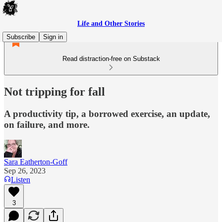
Life and Other Stories
Subscribe
Sign in
Read distraction-free on Substack
Not tripping for fall
A productivity tip, a borrowed exercise, an update,
on failure, and more.
Sara Eatherton-Goff
Sep 26, 2023
Listen
3