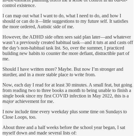
control existence.
I can map out what I want to do, what I need to do, and how I
should or can do it—little suggestions to my future self. It satisfies
the more ordered, Autistic side of me.
However, the ADHD side often sees said plan later—and whatever
wasn’t a previously created habitual task—and it tuts at and casts off
the day’s non-habitual task list. So, over the summer, I practiced
building new habits to counter the more defiant, distractible part of
me.
Should I have written more? Maybe. But now I’m stronger and
sturdier, and in a more stable place
to
write from.
Now, each day I read for at least 30 minutes. A small feat, but going
from reading two to three books a month to being unable to finish a
single book since my first COVID infection in May 2022, this is a
major
achievement for me.
I now include time every weekday plus some time on Sundays to
Close Loops, too.
About three and a half weeks before the school year began, I sat
myself down and made several lists of: