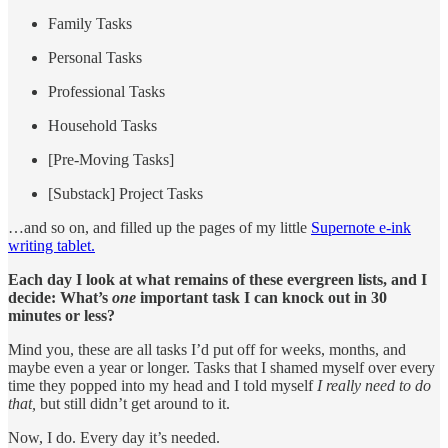
Family Tasks
Personal Tasks
Professional Tasks
Household Tasks
[Pre-Moving Tasks]
[Substack] Project Tasks
…and so on, and filled up the pages of my little
Supernote e-ink
writing tablet.
Each day I look at what remains of these evergreen lists, and I
decide: What’s
one
important task I can knock out in 30
minutes or less?
Mind you, these are all tasks I’d put off for weeks, months, and
maybe even a year or longer. Tasks that I shamed myself over every
time they popped into my head and I told myself
I really need to do
that,
but still didn’t get around to it.
Now, I do. Every day it’s needed.