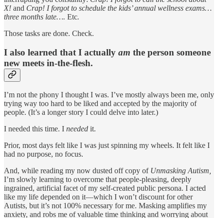
X!
and
Crap! I forgot to schedule the kids’ annual wellness exams…
three months late….
Etc
.
Those tasks are done. Check.
I also learned that I actually
am
the person someone
new meets in-the-flesh.
I’m not the phony I thought I was. I’ve mostly always been me, only
trying way too hard to be liked and accepted by the majority of
people. (It’s a longer story I could delve into later.)
I needed this time. I
needed
it.
Prior, most days felt like I was just spinning my wheels. It felt like I
had no purpose, no focus.
And, while reading my now dusted off copy of
Unmasking Autism,
I’m slowly learning to overcome that people-pleasing, deeply
ingrained, artificial facet of my self-created public persona. I acted
like my life depended on it—which I won’t discount for other
Autists, but it’s not 100% necessary for me. Masking amplifies my
anxiety, and robs me of valuable time thinking and worrying about