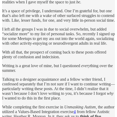
realities when I gave myself the space to just
be.
It’s a space of privilege, I understand. One I’m grateful for, but one
that’s also left me with a wake of other surfaced struggles to contend
with. Like, lesser funds, for one, and very little in-person social time.
I left all the groups I was in due to social overwhelm, but added
“socialize more” to my list of personal tasks. So, recently I signed up
for some Meetups to get my ass out into the world again, socializing
with other activity-enjoying or neurodivergent adults in real life.
With all that, the prospect of coming back to these posts offered
plenty of confusion and indecision.
Writing is a great love of mine, but I questioned
every
thing over the
summer.
Talking to a designer acquaintance and a fellow writer friend, I
confessed separately that I’m not sure if I want to continue writing—
particularly writing these posts. At the time, I didn’t realize that it
wasn’t because I don’t love writing to you, it’s because I forgot
why
I wanted to do this in the first place.
While completing the first exercise in
Unmasking Autism,
the author
utilized a Values-Based Integration exercise
4
from fellow Autistic
writer, Heather R. Morgan. In it, they ask us to
think of five