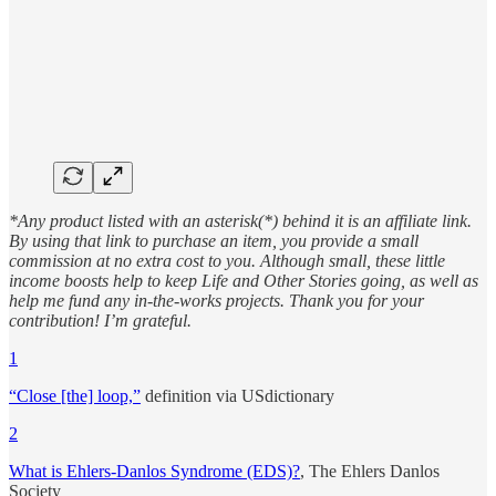
*Any product listed with an asterisk(*) behind it is an affiliate link.
By using that link to purchase an item, you provide a small
commission at no extra cost to you. Although small, these little
income boosts help to keep Life and Other Stories going, as well as
help me fund any in-the-works projects. Thank you for your
contribution! I’m grateful.
1
“Close [the] loop,”
definition via USdictionary
2
What is Ehlers-Danlos Syndrome (EDS)?
, The Ehlers Danlos
Society