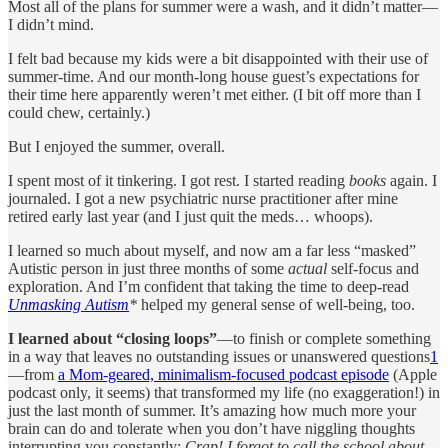
Most all of the plans for summer were a wash, and it didn’t matter—
I didn’t mind.
I felt bad because my kids were a bit disappointed with their use of
summer-time. And our month-long house guest’s expectations for
their time here apparently weren’t met either. (I bit off more than I
could chew, certainly.)
But I enjoyed the summer, overall.
I spent most of it tinkering. I got rest. I started reading
books
again. I
journaled. I got a new psychiatric nurse practitioner after mine
retired early last year (and I just quit the meds… whoops).
I learned so much about myself, and now am a far less “masked”
Autistic person in just three months of some
actual
self-focus and
exploration. And I’m confident that taking the time to deep-read
Unmasking Autism
*
helped my general sense of well-being, too.
I learned about “closing loops”
—to finish or complete something
in a way that leaves no outstanding issues or unanswered questions
1
—from
a Mom-geared, minimalism-focused podcast episode
(Apple
podcast only, it seems) that transformed my life (no exaggeration!) in
just the last month of summer. It’s amazing how much more your
brain can do and tolerate when you don’t have niggling thoughts
interrupting you constantly:
Crap! I forgot to call the school about