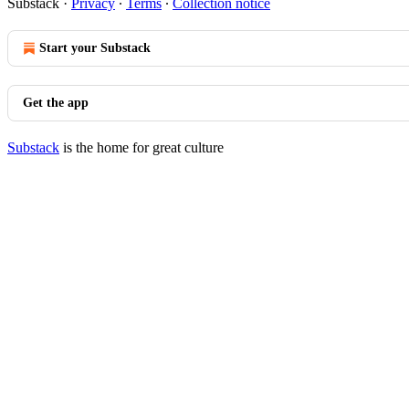
Substack
·
Privacy
∙
Terms
∙
Collection notice
Start your Substack
Get the app
Substack
is the home for great culture