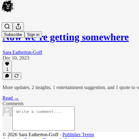
Now we’re getting somewhere
Subscribe
Sign in
Sara Eatherton-Goff
Dec 10, 2023
1
More updates, 2 insights, 1 entertainment suggestion, and 1 quote to w
Read →
Comments
© 2026 Sara Eatherton-Goff
·
Publisher Terms