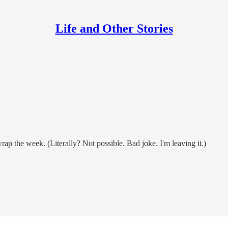
Life and Other Stories
rap the week. (Literally? Not possible. Bad joke. I'm leaving it.)