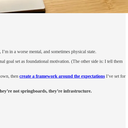
, I’m in a worse mental, and sometimes physical state.
l goal set as foundational motivation. (The other side is: I tell them
 down, then
create a framework around the expectations
I’ve set for
they’re not springboards, they’re infrastructure.