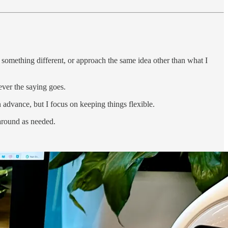
 something different, or approach the same idea other than what I
ever the saying goes.
n advance, but I focus on keeping things flexible.
 around as needed.