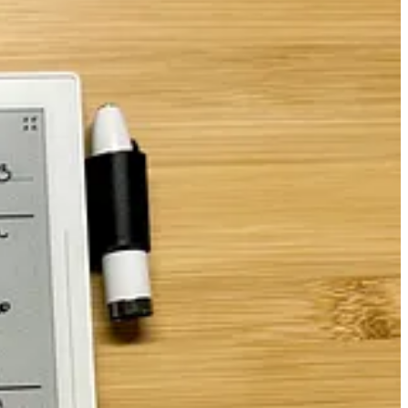
arning of upcoming dates.