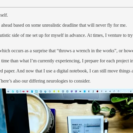
self.
ahead based on some unrealistic deadline that will never fly for me.
tic side of me set up for myself in advance. At times, I venture to try
of which occurs as a surprise that “throws a wrench in the works”, or how
t time than what I’m currently experiencing, I prepare for each project i
d paper. And now that I use a digital notebook, I can still move things
here’s also our differing neurologies to consider.