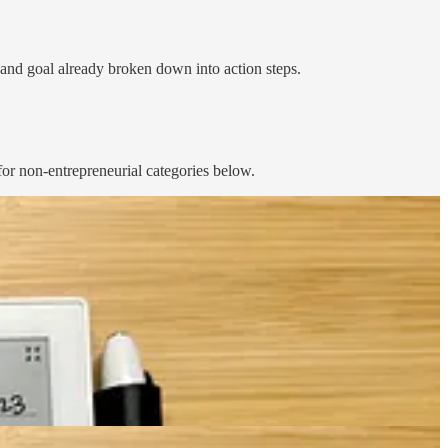
t and goal already broken down into action steps.
for non-entrepreneurial categories below.