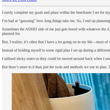
I rarely complete my goals and plans within the timeframe I set for my
I’m bad at “guessing” how long things take me. So, I end up planning 
Sometimes the ADHD side of me just gets bored with whatever the Autis
planned for.
But, I realize, it’s often that I have a lot going on in my life—most 
Instead of holding myself to some rigid plan I set up during a differen
I utilized sticky notes so they could be moved around back when I use
But there’s more to it than just the tools and methods we use to plan. T