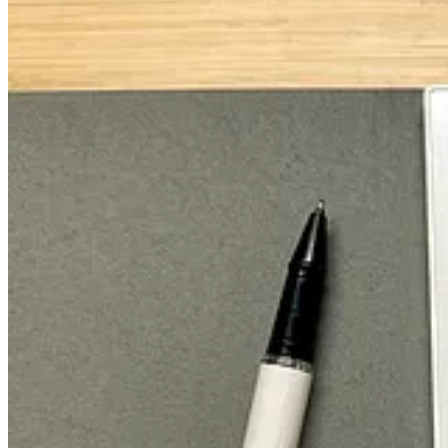
My (Monthly Plan) Breakdown: The Secti
Each month gets one page (in my Supernote), but the same general fr
There are
Events,
or future events you
can
plan for. Then, there are
B
And the "4 P’s of Professional Growth":
The task-driven breakdown of
Projects
in each month.
The key
Personal
tasks that need to get done that month.