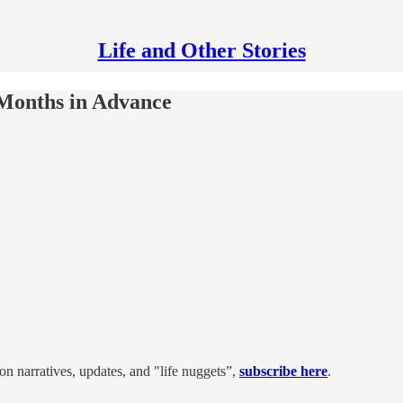
Life and Other Stories
 Months in Advance
on narratives, updates, and "life nuggets”,
subscribe here
.