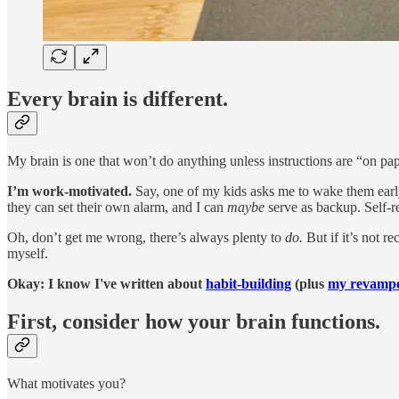
Every brain is different.
My brain is one that won’t do anything unless instructions are “on pa
I’m work-motivated.
Say, one of my kids asks me to wake them earl
they can set their own alarm, and I can
maybe
serve as backup. Self-rel
Oh, don’t get me wrong, there’s always plenty to
do.
But if it’s not 
myself.
Okay: I know I've written about
habit-building
(plus
my revampe
First, consider how your brain functions.
What motivates you?