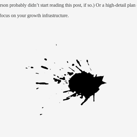
on probably didn’t start reading this post, if so.) Or a high-detail pla
focus on your growth infrastructure.