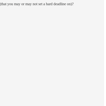
n (that you may or may not set a hard deadline on)?