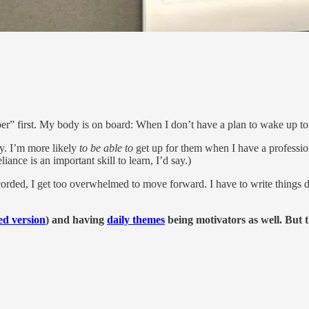
per” first. My body is on board: When I don’t have a plan to wake up to
y. I’m more likely
to be able to
get up for them when I have a professiona
iance is an important skill to learn, I’d say.)
recorded, I get too overwhelmed to move forward. I have to write things
d version
) and having
daily themes
being motivators as well. But 