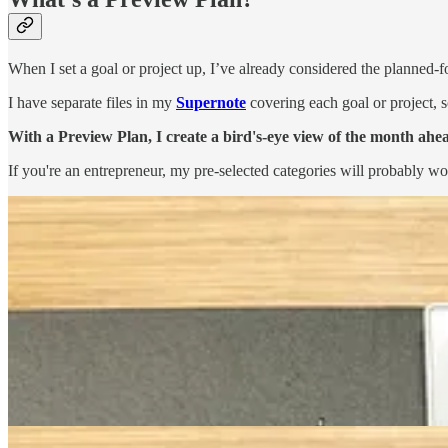
When I set a goal or project up, I’ve already considered the planned-f
I have separate files in my
Supernote
covering each goal or project, s
With a Preview Plan, I create a bird's-eye view of the month ahe
If you're an entrepreneur, my pre-selected categories will probably w