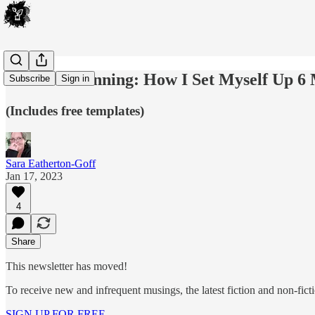
Preview Planning: How I Set Myself Up 6
Subscribe
Sign in
(Includes free templates)
Sara Eatherton-Goff
Jan 17, 2023
4
Share
This newsletter has moved!
To receive new and infrequent musings, the latest fiction and non-ficti
SIGN UP FOR FREE