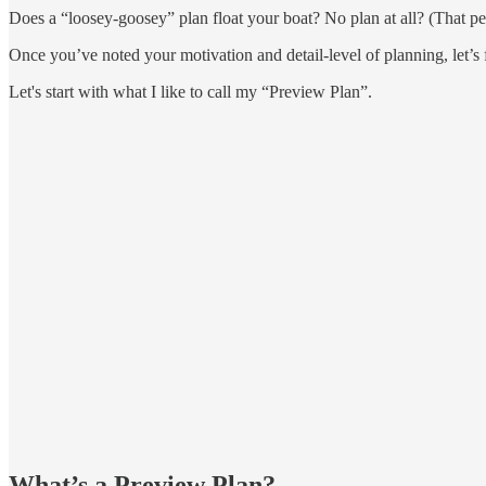
Does a “loosey-goosey” plan float your boat? No plan at all? (That pers
Once you’ve noted your motivation and detail-level of planning, let’s 
Let's start with what I like to call my “Preview Plan”.
What’s a Preview Plan?