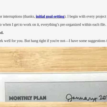
or interruptions (thanks,
initial goal-setting
). I begin with every projec
o when I get to work on it, everything’s pre-organized within each file.
ad.
ork well for you. But hang tight if you're not—I have some suggestions 