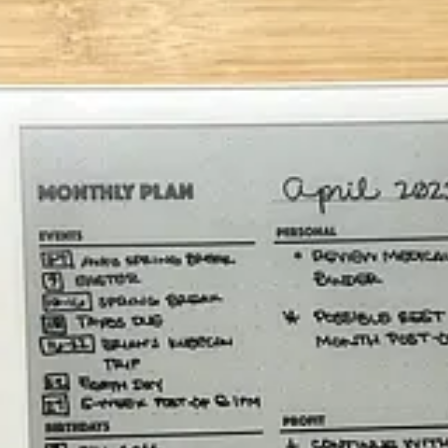
ons
amework can apply to a paper notebook, etc.
irthdays
(anniversaries and such too). This way, I have an advance w