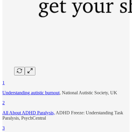
1
Understanding autistic burnout
, National Autistic Society, UK
2
All About ADHD Paralysis,
ADHD Freeze: Understanding Task
Paralysis, PsychCentral
3