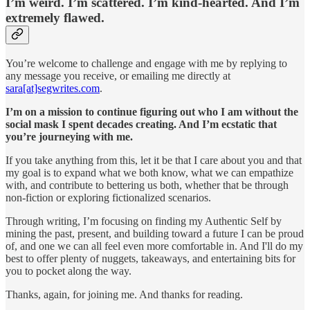
I’m weird. I’m scattered. I’m kind-hearted. And I’m
extremely flawed.
You’re welcome to challenge and engage with me by replying to
any message you receive, or emailing me directly at
sara[at]segwrites.com
.
I’m on a mission to continue figuring out who I am without the
social mask I spent decades creating. And I’m ecstatic that
you’re journeying with me.
If you take anything from this, let it be that I care about you and that
my goal is to expand what we both know, what we can empathize
with, and contribute to bettering us both, whether that be through
non-fiction or exploring fictionalized scenarios.
Through writing, I’m focusing on finding my Authentic Self by
mining the past, present, and building toward a future I can be proud
of, and one we can all feel even more comfortable in. And I'll do my
best to offer plenty of nuggets, takeaways, and entertaining bits for
you to pocket along the way.
Thanks, again, for joining me. And thanks for reading.