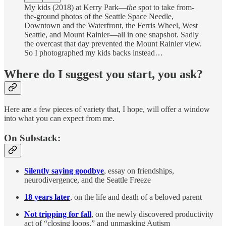
My kids (2018) at Kerry Park—
the
spot to take from-
the-ground photos of the Seattle Space Needle,
Downtown and the Waterfront, the Ferris Wheel, West
Seattle, and Mount Rainier—all in one snapshot. Sadly
the overcast that day prevented the Mount Rainier view.
So I photographed my kids backs instead…
Where do I suggest you start, you ask?
Here are a few pieces of variety that, I hope, will offer a window
into what you can expect from me.
On Substack:
Silently saying goodbye
, essay on friendships,
neurodivergence, and the Seattle Freeze
18 years later
, on the life and death of a beloved parent
Not tripping for fall
, on the newly discovered productivity
act of “closing loops,” and unmasking Autism