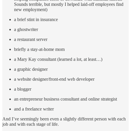
Sounds terrible, but mostly I helped laid-off employees find
new employment)
a brief stint in insurance
a ghostwriter
a restaurant server
briefly a stay-at-home mom
a Mary Kay consultant (learned a lot, at least…)
a graphic designer
a website designer/front-end web developer
a blogger
an entrepreneur business consultant and online strategist
and a freelance writer
And I’ve seemingly been even a slightly different person with each
job and with each stage of life.