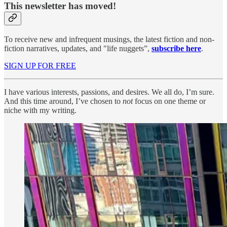
This newsletter has moved!
To receive new and infrequent musings, the latest fiction and non-
fiction narratives, updates, and "life nuggets”,
subscribe here
.
SIGN UP FOR FREE
I have various interests, passions, and desires. We all do, I’m sure.
And this time around, I’ve chosen to
not
focus on one theme or
niche with my writing.