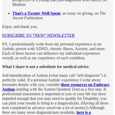
Medium
That’s a Twenty Well Spent
, an essay on giving,
on The
Ascent Publication
Enjoy, and thank you.
SUBSCRIBE TO *NEW* NEWSLETTER
P.S. I predominantly write from my personal experience as an
Autistic person with ADHD, chronic illness, Anxiety, and more.
Each of these factors can influence my individual experience
overall, as well as my experience of each condition.
What I share is not a substitute for medical advice.
Self-identification of Autism (what many call “self-diagnosis”) is
perfectly valid. If a personal Autistic experience I write about
resonates deeply with you, consider
these resources on Embrace
Autism
(starting with the Autism Quotient Test) as a first step. If
professional assessment is important to you or your life has been
impeded enough that you may need to qualify for Disability, you
can print your results to bring to a diagnostician. (Having all those
tests completed in advance saved me a lot of money!) Although
there are many more diagnosticians available,
here is a