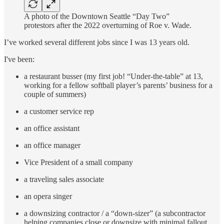
A photo of the Downtown Seattle “Day Two”
protestors after the 2022 overturning of Roe v. Wade.
I’ve worked several different jobs since I was 13 years old.
I've been:
a restaurant busser (my first job! “Under-the-table” at 13,
working for a fellow softball player’s parents’ business for a
couple of summers)
a customer service rep
an office assistant
an office manager
Vice President of a small company
a traveling sales associate
an opera singer
a downsizing contractor / a “down-sizer” (a subcontractor
helping companies close or downsize with minimal fallout.