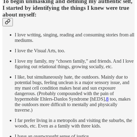
To begin unmasking and defining my authentic self,
I started by identifying the things I knew were true
about myself:
I love writing, singing, reading and consuming stories from all
mediums.
I love the Visual Arts, too.
I love my family, my “chosen family,” and friends. And I love
figuring out relational things, growing socially, etc.
I like, but simultaneously hate, the outdoors. Mainly due to
potential bugs, feeling unclean is a major sensory issue, and
my mast cell condition makes heat and sun exposure
dangerous. (Probably compounded with the pain of
hypermobile Ehlers-Danlos Syndrome [hEDS],
8
too, makes
the outdoors more difficult to mentally and physically
traverse.)
I far prefer living in a metropolis and visiting the suburbs, the
woods, etc. Even as a family with three kids.
I have an overwrought sense of justice.