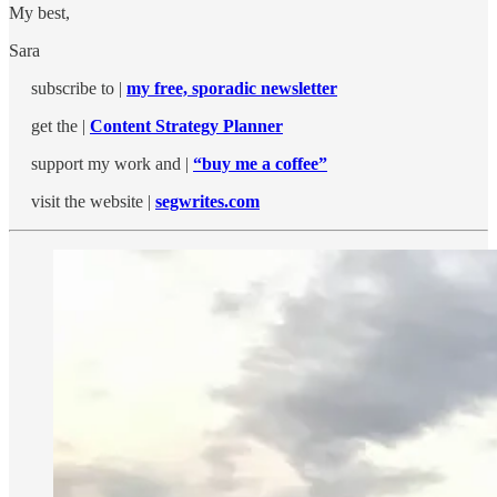
My best,
Sara
subscribe to |
my free, sporadic newsletter
get the |
Content Strategy Planner
support my work and |
“buy me a coffee”
visit the website |
segwrites.com