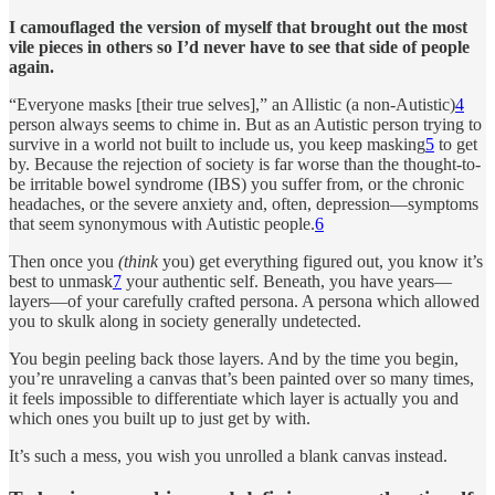
I camouflaged the version of myself that brought out the most
vile pieces in others so I’d never have to see that side of people
again.
“Everyone masks [their true selves],” an Allistic (a non-Autistic)
4
person always seems to chime in. But as an Autistic person trying to
survive in a world not built to include us, you keep masking
5
to get
by. Because the rejection of society is far worse than the thought-to-
be irritable bowel syndrome (IBS) you suffer from, or the chronic
headaches, or the severe anxiety and, often, depression—symptoms
that seem synonymous with Autistic people.
6
Then once you
(think
you) get everything figured out, you know it’s
best to unmask
7
your authentic self. Beneath, you have years—
layers—of your carefully crafted persona. A persona which allowed
you to skulk along in society generally undetected.
You begin peeling back those layers. And by the time you begin,
you’re unraveling a canvas that’s been painted over so many times,
it feels impossible to differentiate which layer is actually you and
which ones you built up to just get by with.
It’s such a mess, you wish you unrolled a blank canvas instead.