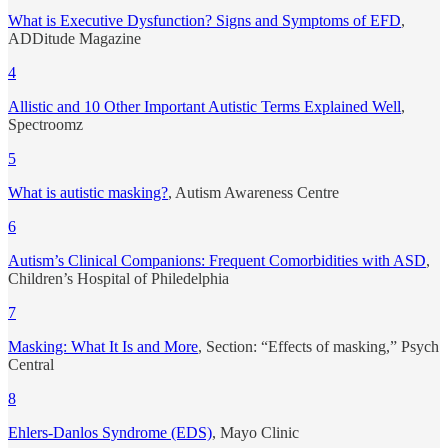
What is Executive Dysfunction? Signs and Symptoms of EFD
,
ADDitude Magazine
4
Allistic and 10 Other Important Autistic Terms Explained Well
,
Spectroomz
5
What is autistic masking?
, Autism Awareness Centre
6
Autism’s Clinical Companions: Frequent Comorbidities with ASD
,
Children’s Hospital of Philedelphia
7
Masking: What It Is and More
, Section: “Effects of masking,” Psych
Central
8
Ehlers-Danlos Syndrome (EDS)
, Mayo Clinic