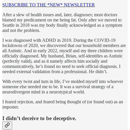
SUBSCRIBE TO THE *NEW* NEWSLETTER
After a slew of health issues and, later, diagnoses; most doctors
blamed my predicament on me being fat. Only after we moved to
Seattle in 2018 was my body finally acknowledged as a symptom
and not
the
problem.
I was diagnosed with ADHD in 2019. During the COVID-19
lockdowns of 2020, we discovered that our household members are
all Autistic. And in early 2022, myself and my three children were
officially diagnosed. My husband, Brian, self-identifies as Autistic
(perfectly valid), and as it namely affects him socially and
communicatively, he’s found no need to seek official diagnosis. I
needed external validation from a professional. He didn’t.
With every twist and turn in life, I’ve molded myself into whoever
someone else needed me to be. It was a survival strategy of a
neurodivergent mind in a neurotypical world.
I feared rejection, and feared being thought of (or found out) as an
imposter.
I didn’t deceive to be deceptive.