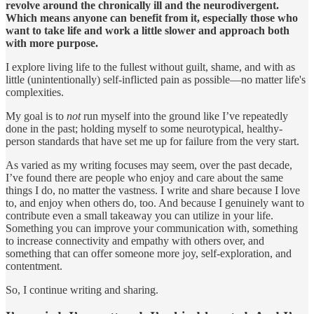
revolve around the chronically ill and the neurodivergent.
Which means anyone can benefit from it, especially those who
want to take life and work a little slower and approach both
with more purpose.
I explore living life to the fullest without guilt, shame, and with as
little (unintentionally) self-inflicted pain as possible—no matter life's
complexities.
My goal is to
not
run myself into the ground like I’ve repeatedly
done in the past; holding myself to some neurotypical, healthy-
person standards that have set me up for failure from the very start.
As varied as my writing focuses may seem, over the past decade,
I’ve found there are people who enjoy and care about the same
things I do, no matter the vastness. I write and share because I love
to, and enjoy when others do, too. And because I genuinely want to
contribute even a small takeaway you can utilize in your life.
Something you can improve your communication with, something
to increase connectivity and empathy with others over, and
something that can offer someone more joy, self-exploration, and
contentment.
So, I continue writing and sharing.