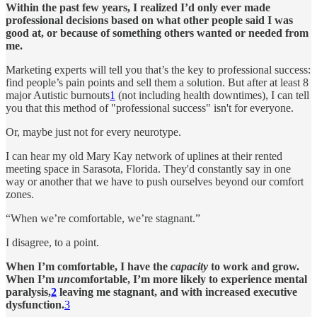
Within the past few years, I realized I’d only ever made
professional decisions based on what other people said I was
good at, or because of something others wanted or needed from
me.
Marketing experts will tell you that’s the key to professional success:
find people’s pain points and sell them a solution. But after at least 8
major Autistic burnouts
1
(not including health downtimes), I can tell
you that this method of "professional success" isn't for everyone.
Or, maybe just not for every neurotype.
I can hear my old Mary Kay network of uplines at their rented
meeting space in Sarasota, Florida. They'd constantly say in one
way or another that we have to push ourselves beyond our comfort
zones.
“When we’re comfortable, we’re stagnant.”
I disagree, to a point.
When I’m comfortable, I have the
capacity
to work and grow.
When I’m
un
comfortable, I’m more likely to experience mental
paralysis,
2
leaving me stagnant, and with increased executive
dysfunction.
3