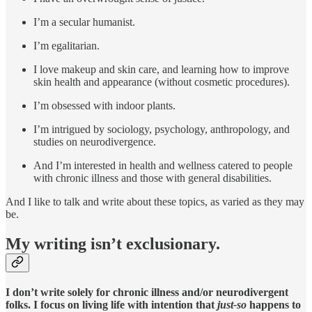
I’m a secular humanist.
I’m egalitarian.
I love makeup and skin care, and learning how to improve
skin health and appearance (without cosmetic procedures).
I’m obsessed with indoor plants.
I’m intrigued by sociology, psychology, anthropology, and
studies on neurodivergence.
And I’m interested in health and wellness catered to people
with chronic illness and those with general disabilities.
And I like to talk and write about these topics, as varied as they may
be.
My writing isn’t exclusionary.
I don’t write solely for chronic illness and/or neurodivergent
folks. I focus on living life with intention that
just-so
happens to