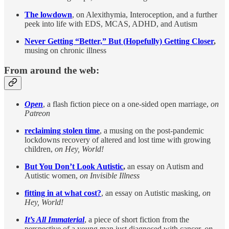
The lowdown
, on Alexithymia, Interoception, and a further
peek into life with EDS, MCAS, ADHD, and Autism
Never Getting “Better,” But (Hopefully) Getting Closer
,
musing on chronic illness
From around the web:
Open
, a flash fiction piece on a one-sided open marriage,
on
Patreon
reclaiming stolen time
, a musing on the post-pandemic
lockdowns recovery of altered and lost time with growing
children,
on Hey, World!
But You Don’t Look Autistic
,
an essay on Autism and
Autistic women,
on Invisible Illness
fitting in at what cost?
, an essay on Autistic masking,
on
Hey, World!
It’s All Immaterial
, a piece of short fiction from the
perspective of a young man just diagnosed with cancer,
on