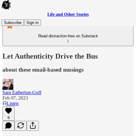
Life and Other Stories
Subscribe
Sign in
Read distraction-free on Substack
Let Authenticity Drive the Bus
about these email-based musings
Sara Eatherton-Goff
Feb 07, 2023
Listen
6