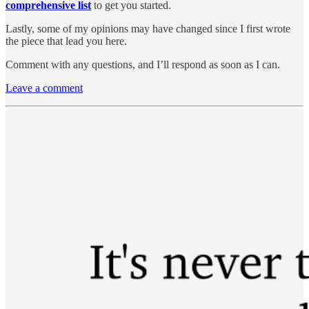
comprehensive list
to get you started.
Lastly, some of my opinions may have changed since I first wrote
the piece that lead you here.
Comment with any questions, and I’ll respond as soon as I can.
Leave a comment