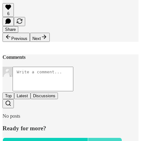
6
Share
Previous
Next
Comments
Top
Latest
Discussions
No posts
Ready for more?